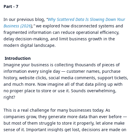
Part - 7
In our previous blog,
“
Why Scattered Data Is Slowing Down Your
Business (2026
),”
we explored how disconnected systems and
fragmented information can reduce operational efficiency,
delay decision-making, and limit business growth in the
modern digital landscape.
Introduction
Imagine your business is collecting thousands of pieces of
information every single day — customer names, purchase
history, website clicks, social media comments, support tickets,
and much more. Now imagine all of that data piling up with
no proper place to store or use it. Sounds overwhelming,
right?
This is a real challenge for many businesses today. As
companies grow, they generate more data than ever before —
but most of them struggle to store it properly, let alone make
sense of it. Important insights get lost, decisions are made on