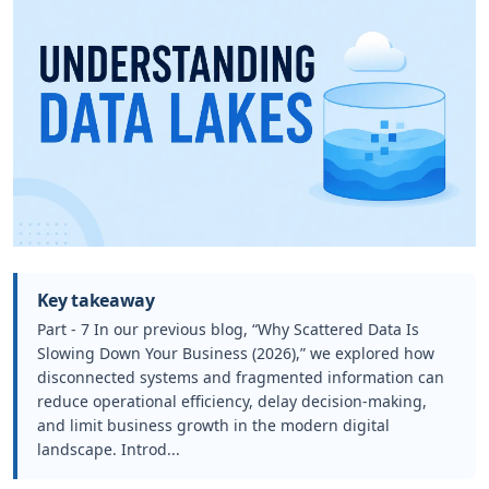
Key takeaway
Part - 7 In our previous blog, “Why Scattered Data Is
Slowing Down Your Business (2026),” we explored how
disconnected systems and fragmented information can
reduce operational efficiency, delay decision-making,
and limit business growth in the modern digital
landscape. Introd...