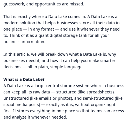
guesswork, and opportunities are missed.
That is exactly where a Data Lake comes in. A Data Lake is a
modern solution that helps businesses store all their data in
one place — in any format — and use it whenever they need
to. Think of it as a giant digital storage tank for all your
business information.
In this article, we will break down what a Data Lake is, why
businesses need it, and how it can help you make smarter
decisions — all in plain, simple language.
What is a Data Lake?
A Data Lake is a large central storage system where a business
can keep all its raw data — structured (like spreadsheets),
unstructured (like emails or photos), and semi-structured (like
social media posts) — exactly as it is, without organizing it
first. It stores everything in one place so that teams can access
and analyze it whenever needed.