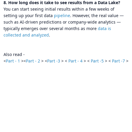
8. How long does it take to see results from a Data Lake?
You can start seeing initial results within a few weeks of
setting up your first data
pipeline
. However, the real value —
such as AI-driven predictions or company-wide analytics —
typically emerges over several months as more
data is
collected and analyzed
.
Also read -
<
Part - 1
><
Part - 2
> <
Part -3
> <
Part - 4
> <
Part -5
> <
Part -7
>