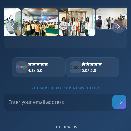
4.8
/ 5.0
5.0
/ 5.0
SUBSCRIBE TO OUR NEWSLETTER
FOLLOW US