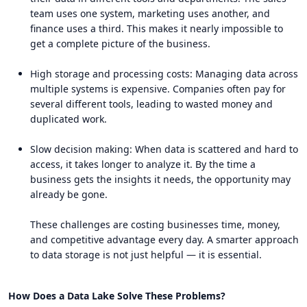
team uses one system, marketing uses another, and
finance uses a third. This makes it nearly impossible to
get a complete picture of the business.
High storage and processing costs: Managing data across
multiple systems is expensive. Companies often pay for
several different tools, leading to wasted money and
duplicated work.
Slow decision making: When data is scattered and hard to
access, it takes longer to analyze it. By the time a
business gets the insights it needs, the opportunity may
already be gone.
These challenges are costing businesses time, money,
and competitive advantage every day. A smarter approach
to data storage is not just helpful — it is essential.
How Does a Data Lake Solve These Problems?