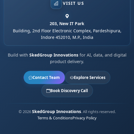
VISIT US
203, New IT Park
Building, 2nd Floor Electronic Complex, Pardeshipura,
Indore 452010, M.P., India
Build with
SkedGroup Innovations
for AI, data, and digital
product delivery.
Contact Team
Explore Services
Book Discovery Call
SkedGroup Innovations
© 2026
. All rights reserved.
Terms & Conditions
Privacy Policy