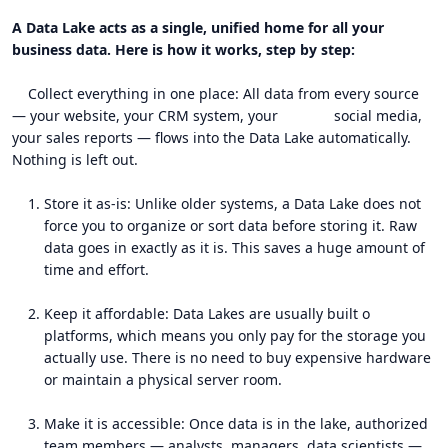
A Data Lake acts as a single, unified home for all your
business data. Here is how it works, step by step:
Collect everything in one place: All data from every source
— your website, your CRM system, your social media,
your sales reports — flows into the Data Lake automatically.
Nothing is left out.
Store it as-is: Unlike older systems, a Data Lake does not
force you to organize or sort data before storing it. Raw
data goes in exactly as it is. This saves a huge amount of
time and effort.
Keep it affordable: Data Lakes are usually built o
platforms, which means you only pay for the storage you
actually use. There is no need to buy expensive hardware
or maintain a physical server room.
Make it is accessible: Once data is in the lake, authorized
team members — analysts, managers, data scientists —