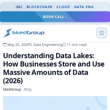
Skip to content
AI . BLOCKCHAIN · CLOUD · DATA ENG
BOOK CALL
May 20, 2026
Data Engineering
11 min read
Understanding Data Lakes:
How Businesses Store and Use
Massive Amounts of Data
(2026)
SkedGroup
·
Blog