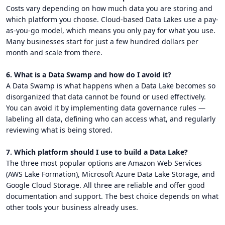
Costs vary depending on how much data you are storing and
which platform you choose. Cloud-based Data Lakes use a pay-
as-you-go model, which means you only pay for what you use.
Many businesses start for just a few hundred dollars per
month and scale from there.
6. What is a Data Swamp and how do I avoid it?
A Data Swamp is what happens when a Data Lake becomes so
disorganized that data cannot be found or used effectively.
You can avoid it by implementing data governance rules —
labeling all data, defining who can access what, and regularly
reviewing what is being stored.
7. Which platform should I use to build a Data Lake?
The three most popular options are Amazon Web Services
(AWS Lake Formation), Microsoft Azure Data Lake Storage, and
Google Cloud Storage. All three are reliable and offer good
documentation and support. The best choice depends on what
other tools your business already uses.