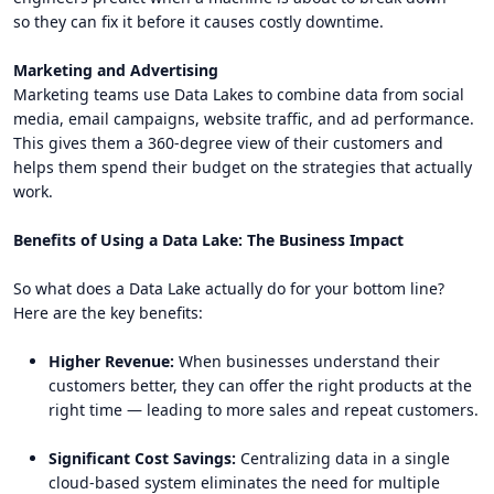
so they can fix it before it causes costly downtime.
Marketing and Advertising
Marketing teams use Data Lakes to combine data from social
media, email campaigns, website traffic, and ad performance.
This gives them a 360-degree view of their customers and
helps them spend their budget on the strategies that actually
work.
Benefits of Using a Data Lake: The Business Impact
So what does a Data Lake actually do for your bottom line?
Here are the key benefits:
Higher Revenue:
When businesses understand their
customers better, they can offer the right products at the
right time — leading to more sales and repeat customers.
Significant Cost Savings:
Centralizing data in a single
cloud-based system eliminates the need for multiple