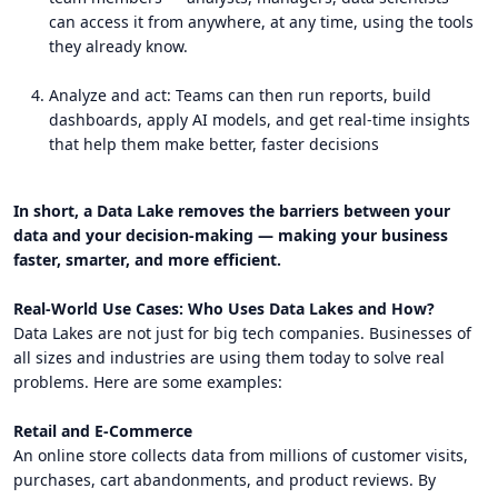
can access it from anywhere, at any time, using the tools
they already know.
Analyze and act: Teams can then run reports, build
dashboards, apply AI models, and get real-time insights
that help them make better, faster decisions
In short, a Data Lake removes the barriers between your
data and your decision-making — making your business
faster, smarter, and more efficient.
Real-World Use Cases: Who Uses Data Lakes and How?
Data Lakes are not just for big tech companies. Businesses of
all sizes and industries are using them today to solve real
problems. Here are some examples:
Retail and E-Commerce
An online store collects data from millions of customer visits,
purchases, cart abandonments, and product reviews. By