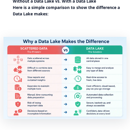
Without a Data Lake vs. With a Data Lake
Here is a simple comparison to show the difference a
Data Lake makes: