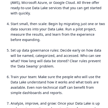
(AWS), Microsoft Azure, or Google Cloud. All three offer
ready-to-use Data Lake services that you can get started
with quickly.
Start small, then scale: Begin by migrating just one or two
data sources into your Data Lake. Run a pilot project,
measure the results, and learn from the experience
before expanding.
Set up data governance rules: Decide early on how data
will be named, categorized, and accessed. Who can see
what? How long will data be stored? Clear rules prevent
the 'Data Swamp' problem.
Train your team: Make sure the people who will use the
Data Lake understand how it works and what tools are
available. Even non-technical staff can benefit from
simple dashboards and reports.
Analyze, improve, and grow: Once your Data Lake is up