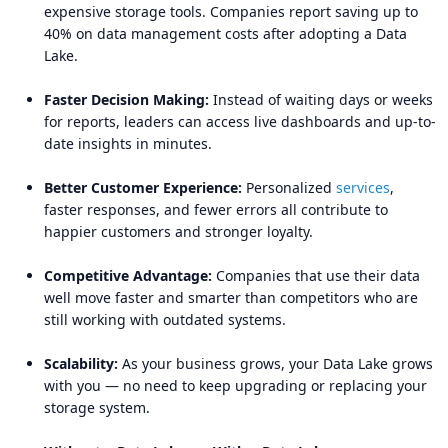
expensive storage tools. Companies report saving up to
40% on data management costs after adopting a Data
Lake.
Faster Decision Making:
Instead of waiting days or weeks
for reports, leaders can access live dashboards and up-to-
date insights in minutes.
Better Customer Experience:
Personalized
services
,
faster responses, and fewer errors all contribute to
happier customers and stronger loyalty.
Competitive Advantage:
Companies that use their data
well move faster and smarter than competitors who are
still working with outdated systems.
Scalability:
As your business grows, your Data Lake grows
with you — no need to keep upgrading or replacing your
storage system.