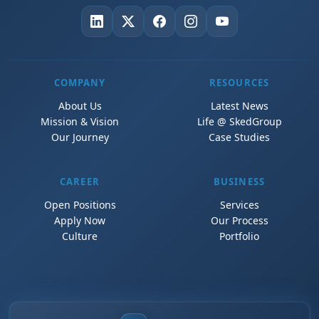
COMPANY
RESOURCES
About Us
Latest News
Mission & Vision
Life @ SkedGroup
Our Journey
Case Studies
CAREER
BUSINESS
Open Positions
Services
Apply Now
Our Process
Culture
Portfolio