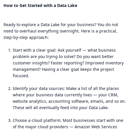
How to Get Started with a Data Lake
Ready to explore a Data Lake for your business? You do not
need to overhaul everything overnight. Here is a practical,
step-by-step approach:
Start with a clear goal: Ask yourself — what business
problem are you trying to solve? Do you want better
customer insights? Faster reporting? Improved inventory
management? Having a clear goal keeps the project
focused.
Identify your data sources: Make a list of all the places
where your business data currently lives — your CRM,
website analytics, accounting software, emails, and so on.
These will all eventually feed into your Data Lake.
Choose a cloud platform: Most businesses start with one
of the major cloud providers — Amazon Web Services