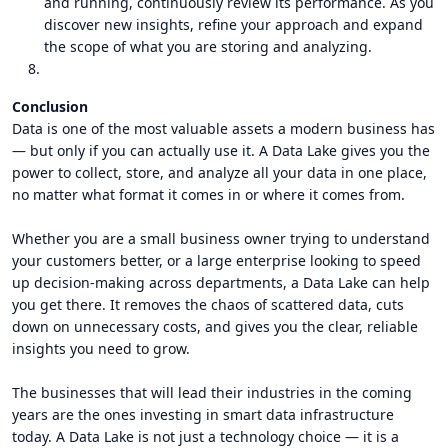
and running, continuously review its performance. As you
discover new insights, refine your approach and expand
the scope of what you are storing and analyzing.
Conclusion
Data is one of the most valuable assets a modern business has
— but only if you can actually use it. A Data Lake gives you the
power to collect, store, and analyze all your data in one place,
no matter what format it comes in or where it comes from.
Whether you are a small business owner trying to understand
your customers better, or a large enterprise looking to speed
up decision-making across departments, a Data Lake can help
you get there. It removes the chaos of scattered data, cuts
down on unnecessary costs, and gives you the clear, reliable
insights you need to grow.
The businesses that will lead their industries in the coming
years are the ones investing in smart data infrastructure
today. A Data Lake is not just a technology choice — it is a