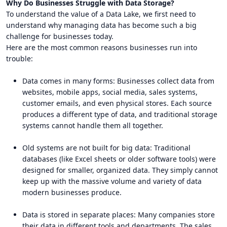
Why Do Businesses Struggle with Data Storage?
To understand the value of a Data Lake, we first need to
understand why managing data has become such a big
challenge for businesses today.
Here are the most common reasons businesses run into
trouble:
Data comes in many forms: Businesses collect data from
websites, mobile apps, social media, sales systems,
customer emails, and even physical stores. Each source
produces a different type of data, and traditional storage
systems cannot handle them all together.
Old systems are not built for big data: Traditional
databases (like Excel sheets or older software tools) were
designed for smaller, organized data. They simply cannot
keep up with the massive volume and variety of data
modern businesses produce.
Data is stored in separate places: Many companies store
their data in different tools and departments. The sales