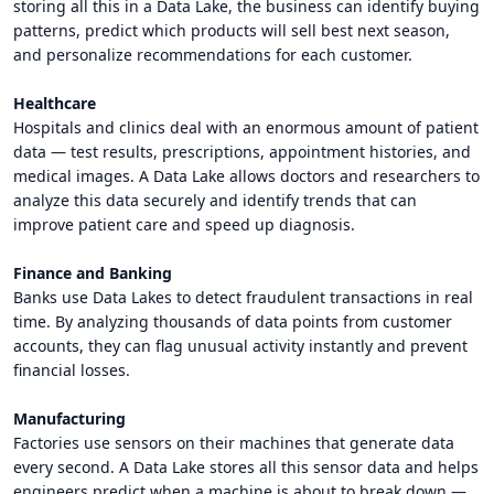
storing all this in a Data Lake, the business can identify buying
patterns, predict which products will sell best next season,
and personalize recommendations for each customer.
Healthcare
Hospitals and clinics deal with an enormous amount of patient
data — test results, prescriptions, appointment histories, and
medical images. A Data Lake allows doctors and researchers to
analyze this data securely and identify trends that can
improve patient care and speed up diagnosis.
Finance and Banking
Banks use Data Lakes to detect fraudulent transactions in real
time. By analyzing thousands of data points from customer
accounts, they can flag unusual activity instantly and prevent
financial losses.
Manufacturing
Factories use sensors on their machines that generate data
every second. A Data Lake stores all this sensor data and helps
engineers predict when a machine is about to break down —