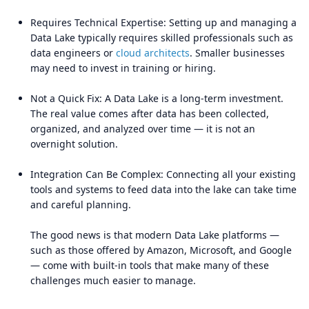
Requires Technical Expertise: Setting up and managing a
Data Lake typically requires skilled professionals such as
data engineers or
cloud architects
. Smaller businesses
may need to invest in training or hiring.
Not a Quick Fix: A Data Lake is a long-term investment.
The real value comes after data has been collected,
organized, and analyzed over time — it is not an
overnight solution.
Integration Can Be Complex: Connecting all your existing
tools and systems to feed data into the lake can take time
and careful planning.
The good news is that modern Data Lake platforms —
such as those offered by Amazon, Microsoft, and Google
— come with built-in tools that make many of these
challenges much easier to manage.