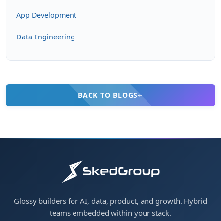
App Development
Data Engineering
BACK TO BLOGS
Glossy builders for AI, data, product, and growth. Hybrid
teams embedded within your stack.