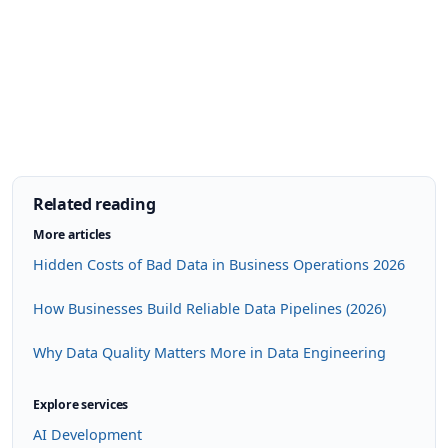
Related reading
More articles
Hidden Costs of Bad Data in Business Operations 2026
How Businesses Build Reliable Data Pipelines (2026)
Why Data Quality Matters More in Data Engineering
Explore services
AI Development