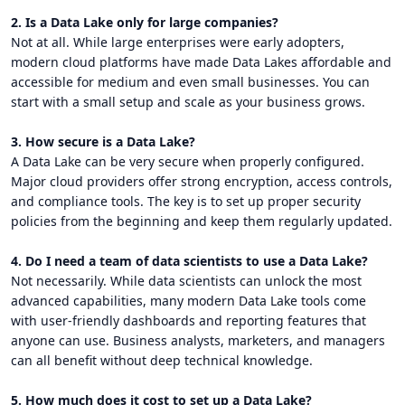
2. Is a Data Lake only for large companies?
Not at all. While large enterprises were early adopters,
modern cloud platforms have made Data Lakes affordable and
accessible for medium and even small businesses. You can
start with a small setup and scale as your business grows.
3. How secure is a Data Lake?
A Data Lake can be very secure when properly configured.
Major cloud providers offer strong encryption, access controls,
and compliance tools. The key is to set up proper security
policies from the beginning and keep them regularly updated.
4. Do I need a team of data scientists to use a Data Lake?
Not necessarily. While data scientists can unlock the most
advanced capabilities, many modern Data Lake tools come
with user-friendly dashboards and reporting features that
anyone can use. Business analysts, marketers, and managers
can all benefit without deep technical knowledge.
5. How much does it cost to set up a Data Lake?