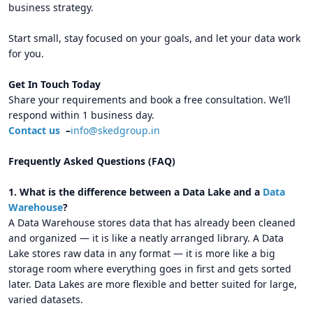
business strategy.
Start small, stay focused on your goals, and let your data work
for you.
Get In Touch Today
Share your requirements and book a free consultation. We’ll
respond within 1 business day.
Contact us
–
info@skedgroup.in
Frequently Asked Questions (FAQ)
1. What is the difference between a Data Lake and a
Data
Warehouse
?
A Data Warehouse stores data that has already been cleaned
and organized — it is like a neatly arranged library. A Data
Lake stores raw data in any format — it is more like a big
storage room where everything goes in first and gets sorted
later. Data Lakes are more flexible and better suited for large,
varied datasets.