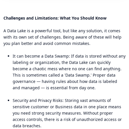
Challenges and Limitations: What You Should Know
A Data Lake is a powerful tool, but like any solution, it comes
with its own set of challenges. Being aware of these will help
you plan better and avoid common mistakes.
It can become a Data Swamp: If data is stored without any
labeling or organization, the Data Lake can quickly
become a chaotic mess where no one can find anything.
This is sometimes called a 'Data Swamp.' Proper data
governance — having rules about how data is labeled
and managed — is essential from day one.
Security and Privacy Risks: Storing vast amounts of
sensitive customer or Business data in one place means
you need strong security measures. Without proper
access controls, there is a risk of unauthorized access or
data breaches.