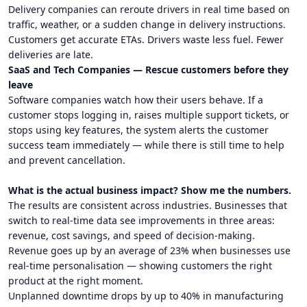
Delivery companies can reroute drivers in real time based on
traffic, weather, or a sudden change in delivery instructions.
Customers get accurate ETAs. Drivers waste less fuel. Fewer
deliveries are late.
SaaS and Tech Companies — Rescue customers before they
leave
Software companies watch how their users behave. If a
customer stops logging in, raises multiple support tickets, or
stops using key features, the system alerts the customer
success team immediately — while there is still time to help
and prevent cancellation.
What is the actual business impact? Show me the numbers.
The results are consistent across industries. Businesses that
switch to real-time data see improvements in three areas:
revenue, cost savings, and speed of decision-making.
Revenue goes up by an average of 23% when businesses use
real-time personalisation — showing customers the right
product at the right moment.
Unplanned downtime drops by up to 40% in manufacturing