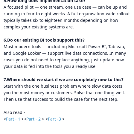
5
.
How long does implementation take?
A focused pilot — one stream, one use case — can be up and
running in four to eight weeks. A full organisation-wide rollout
typically takes six to eighteen months depending on how
complex your existing systems are.
6.Do our existing BI tools support this?
Most modern tools — including Microsoft Power BI, Tableau,
and Google Looker — support live data connections. In many
cases you do not need to replace anything, just update how
your data is fed into the tools you already use.
7.Where should we start if we are completely new to this?
Start with the one business problem where slow data costs
you the most money or customers. Solve that one thing well.
Then use that success to build the case for the next step.
Also read -
<
Part - 1
><
Part - 2
> <
Part -3
>