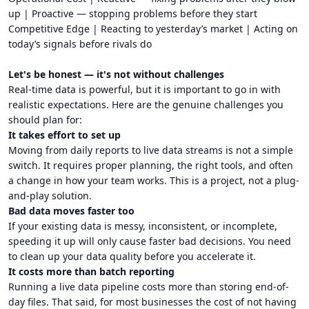
up | Proactive — stopping problems before they start
Competitive Edge | Reacting to yesterday’s market | Acting on
today’s signals before rivals do
Let's be honest — it's not without challenges
Real-time data is powerful, but it is important to go in with
realistic expectations. Here are the genuine challenges you
should plan for:
It takes effort to set up
Moving from daily reports to live data streams is not a simple
switch. It requires proper planning, the right tools, and often
a change in how your team works. This is a project, not a plug-
and-play solution.
Bad data moves faster too
If your existing data is messy, inconsistent, or incomplete,
speeding it up will only cause faster bad decisions. You need
to clean up your data quality before you accelerate it.
It costs more than batch reporting
Running a live data pipeline costs more than storing end-of-
day files. That said, for most businesses the cost of not having