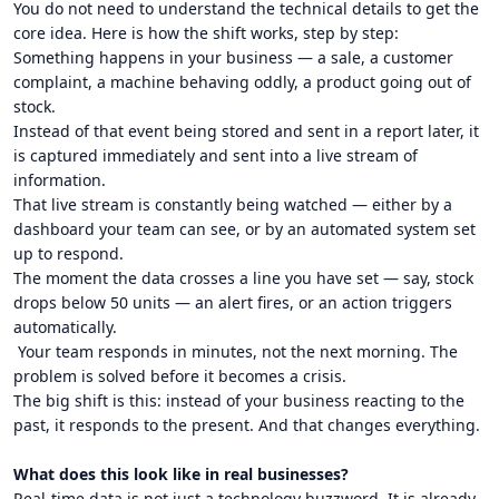
You do not need to understand the technical details to get the
core idea. Here is how the shift works, step by step:
Something happens in your business — a sale, a customer
complaint, a machine behaving oddly, a product going out of
stock.
Instead of that event being stored and sent in a report later, it
is captured immediately and sent into a live stream of
information.
That live stream is constantly being watched — either by a
dashboard your team can see, or by an automated system set
up to respond.
The moment the data crosses a line you have set — say, stock
drops below 50 units — an alert fires, or an action triggers
automatically.
Your team responds in minutes, not the next morning. The
problem is solved before it becomes a crisis.
The big shift is this: instead of your business reacting to the
past, it responds to the present. And that changes everything.
What does this look like in real businesses?
Real-time data is not just a technology buzzword. It is already