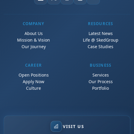
COMPANY
RESOURCES
About Us
Latest News
Mission & Vision
Life @ SkedGroup
Our Journey
Case Studies
CAREER
BUSINESS
Open Positions
Services
Apply Now
Our Process
Culture
Portfolio
VISIT US