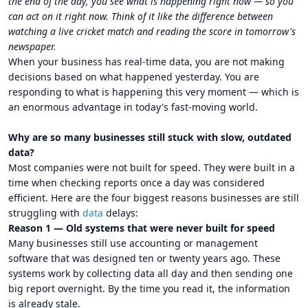
the end of the day, you see what is happening right now — so you
can act on it right now. Think of it like the difference between
watching a live cricket match and reading the score in tomorrow's
newspaper.
When your business has real-time data, you are not making
decisions based on what happened yesterday. You are
responding to what is happening this very moment — which is
an enormous advantage in today's fast-moving world.
Why are so many businesses still stuck with slow, outdated
data?
Most companies were not built for speed. They were built in a
time when checking reports once a day was considered
efficient. Here are the four biggest reasons businesses are still
struggling with
data
delays:
Reason 1 — Old systems that were never built for speed
Many businesses still use accounting or management
software that was designed ten or twenty years ago. These
systems work by collecting data all day and then sending one
big report overnight. By the time you read it, the information
is already stale.