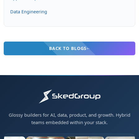
Data Engineering
BACK TO BLOGS
Glossy builders for AI, data, product, and growth. Hybrid
teams embedded within your stack.