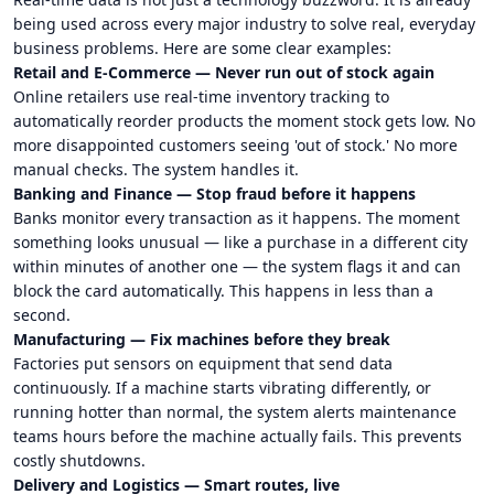
being used across every major industry to solve real, everyday
business problems. Here are some clear examples:
Retail and E-Commerce — Never run out of stock again
Online retailers use real-time inventory tracking to
automatically reorder products the moment stock gets low. No
more disappointed customers seeing 'out of stock.' No more
manual checks. The system handles it.
Banking and Finance — Stop fraud before it happens
Banks monitor every transaction as it happens. The moment
something looks unusual — like a purchase in a different city
within minutes of another one — the system flags it and can
block the card automatically. This happens in less than a
second.
Manufacturing — Fix machines before they break
Factories put sensors on equipment that send data
continuously. If a machine starts vibrating differently, or
running hotter than normal, the system alerts maintenance
teams hours before the machine actually fails. This prevents
costly shutdowns.
Delivery and Logistics — Smart routes, live