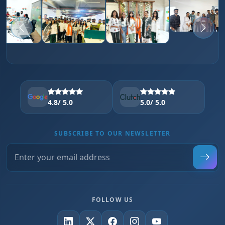
4.8
/ 5.0
5.0
/ 5.0
SUBSCRIBE TO OUR NEWSLETTER
FOLLOW US