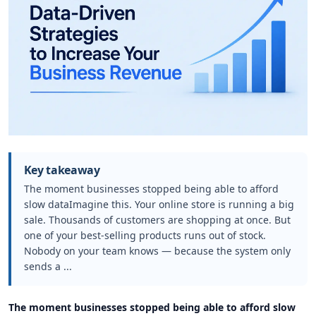
Key takeaway
The moment businesses stopped being able to afford
slow dataImagine this. Your online store is running a big
sale. Thousands of customers are shopping at once. But
one of your best-selling products runs out of stock.
Nobody on your team knows — because the system only
sends a ...
The moment businesses stopped being able to afford slow