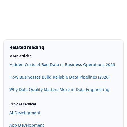
Related reading
More articles
Hidden Costs of Bad Data in Business Operations 2026
How Businesses Build Reliable Data Pipelines (2026)
Why Data Quality Matters More in Data Engineering
Explore services
AI Development
App Development