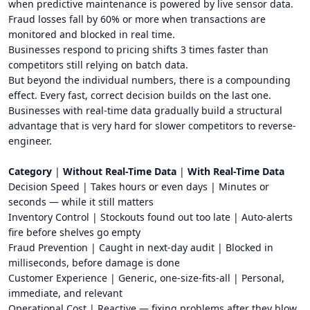
when predictive maintenance is powered by live sensor data.
Fraud losses fall by 60% or more when transactions are
monitored and blocked in real time.
Businesses respond to pricing shifts 3 times faster than
competitors still relying on batch data.
But beyond the individual numbers, there is a compounding
effect. Every fast, correct decision builds on the last one.
Businesses with real-time data gradually build a structural
advantage that is very hard for slower competitors to reverse-
engineer.
Category
|
Without Real-Time Data
|
With Real-Time Data
Decision Speed | Takes hours or even days | Minutes or
seconds — while it still matters
Inventory Control | Stockouts found out too late | Auto-alerts
fire before shelves go empty
Fraud Prevention | Caught in next-day audit | Blocked in
milliseconds, before damage is done
Customer Experience | Generic, one-size-fits-all | Personal,
immediate, and relevant
Operational Cost | Reactive — fixing problems after they blow