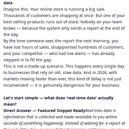
data
Imagine this. Your online store is running a big sale.
Thousands of customers are shopping at once. But one of your
best-selling products runs out of stock. Nobody on your team
knows — because the system only sends a report at the end of
the day.
By the time someone sees the report the next morning, you
have lost hours of sales, disappointed hundreds of customers,
and your competitor — who had live alerts — has already
stepped in to fill the gap.
This is not a made-up scenario. This happens every single day
to businesses that rely on old, slow data. And in 2026, with
markets moving faster than ever, this kind of delay is not just
inconvenient — it is genuinely dangerous for your business.
Let's start simple — what does 'real-time data' actually
mean?
Direct Answer — Featured Snippet Ready
Real-time data is
information that is collected and made available to you within
seconds of something happening. Instead of waiting for a report at