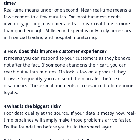
time?
Real-time means under one second. Near-real-time means a
few seconds to a few minutes. For most business needs —
inventory, pricing, customer alerts — near-real-time is more
than good enough. Millisecond speed is only truly necessary
in financial trading and hospital monitoring.
3
.
How does this improve customer experience?
It means you can respond to your customers as they behave,
not after the fact. If someone abandons their cart, you can
reach out within minutes. If stock is low on a product they
browse frequently, you can send them an alert before it
disappears. These small moments of relevance build genuine
loyalty.
4.What is the biggest risk?
Poor data quality at the source. If your data is messy now, real-
time pipelines will simply make those problems arrive faster.
Fix the foundation before you build the speed layer.