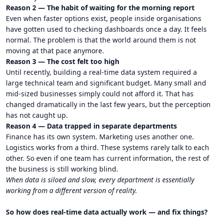
Reason 2 — The habit of waiting for the morning report
Even when faster options exist, people inside organisations
have gotten used to checking dashboards once a day. It feels
normal. The problem is that the world around them is not
moving at that pace anymore.
Reason 3 — The cost felt too high
Until recently, building a real-time data system required a
large technical team and significant budget. Many small and
mid-sized businesses simply could not afford it. That has
changed dramatically in the last few years, but the perception
has not caught up.
Reason 4 — Data trapped in separate departments
Finance has its own system. Marketing uses another one.
Logistics works from a third. These systems rarely talk to each
other. So even if one team has current information, the rest of
the business is still working blind.
When data is siloed and slow, every department is essentially
working from a different version of reality.
So how does real-time data actually work — and fix things?