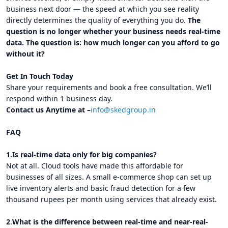
business next door — the speed at which you see reality
directly determines the quality of everything you do.
The
question is no longer whether your business needs real-time
data. The question is: how much longer can you afford to go
without it?
Get In Touch Today
Share your requirements and book a free consultation. We’ll
respond within 1 business day.
Contact us Anytime at –
info@skedgroup.in
FAQ
1.Is real-time data only for big companies?
Not at all. Cloud tools have made this affordable for
businesses of all sizes. A small e-commerce shop can set up
live inventory alerts and basic fraud detection for a few
thousand rupees per month using services that already exist.
2
.
What is the difference between real-time and near-real-