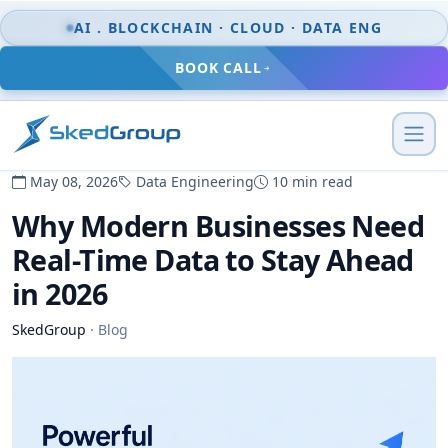
Skip to content
AI . BLOCKCHAIN · CLOUD · DATA ENG
BOOK CALL
May 08, 2026
Data Engineering
10 min read
Why Modern Businesses Need
Real-Time Data to Stay Ahead
in 2026
SkedGroup
·
Blog