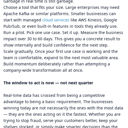
Garbage in real time is still garbage.
Choose a tool that fits your size. Large enterprises may need
Apache Kafka or similar platforms. Smaller businesses can
start with managed
cloud services
like AWS Kinesis, Google
Pub/Sub, or even built-in features in tools they already use.
Run a pilot. Pick one use case. Set it up. Measure the business
impact over 30 to 60 days. This gives you a concrete result to
show internally and build confidence for the next step.
Scale gradually. Once your first use case is working and the
team is comfortable, expand to the next most valuable area.
Build momentum deliberately rather than attempting a
company-wide transformation all at once.
The window to act is now — not next quarter
Real-time data has crossed from being a competitive
advantage to being a basic requirement. The businesses
winning today are not necessarily the ones with the most data
— they are the ones acting on it the fastest. Whether you are
trying to stop fraud, serve your customers better, keep your
shelves stocked, or simply make smarter decisions than the