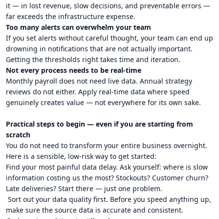
it — in lost revenue, slow decisions, and preventable errors —
far exceeds the infrastructure expense.
Too many alerts can overwhelm your team
If you set alerts without careful thought, your team can end up
drowning in notifications that are not actually important.
Getting the thresholds right takes time and iteration.
Not every process needs to be real-time
Monthly payroll does not need live data. Annual strategy
reviews do not either. Apply real-time data where speed
genuinely creates value — not everywhere for its own sake.
Practical steps to begin — even if you are starting from
scratch
You do not need to transform your entire business overnight.
Here is a sensible, low-risk way to get started:
Find your most painful data delay. Ask yourself: where is slow
information costing us the most? Stockouts? Customer churn?
Late deliveries? Start there — just one problem.
Sort out your data quality first. Before you speed anything up,
make sure the source data is accurate and consistent.