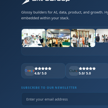
Glossy builders for AI, data, product, and growth. 
embedded within your stack.
4.8
/ 5.0
5.0
/ 5.0
SUBSCRIBE TO OUR NEWSLETTER