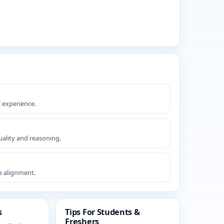
l experience.
ality and reasoning.
le alignment.
s
Tips For Students &
Freshers