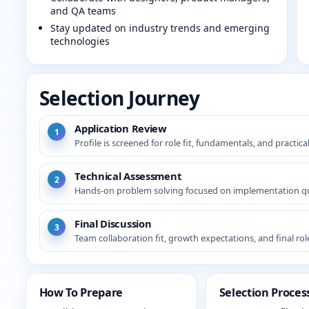
and QA teams
Stay updated on industry trends and emerging
technologies
Selection Journey
Application Review
1
Profile is screened for role fit, fundamentals, and practica
Technical Assessment
2
Hands-on problem solving focused on implementation qu
Final Discussion
3
Team collaboration fit, growth expectations, and final ro
How To Prepare
Selection Proces