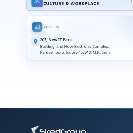
CULTURE & WORKPLACE
VISIT US
203, New IT Park
Building, 2nd Floor Electronic Complex,
Pardeshipura, Indore 452010, M.P., India