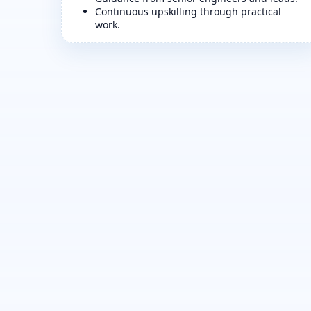
Continuous upskilling through practical
work.