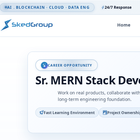
Skip to content
AI . BLOCKCHAIN · CLOUD · DATA ENG
24/7 Response
Home
CAREER OPPORTUNITY
Sr. MERN Stack Dev
Work on real products, collaborate wit
long-term engineering foundation.
Fast Learning Environment
Project Ownershi