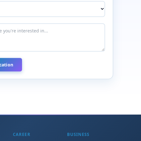
CAREER
BUSINESS