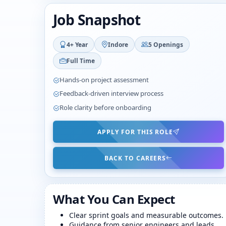
Job Snapshot
4+ Year
Indore
5 Openings
Full Time
Hands-on project assessment
Feedback-driven interview process
Role clarity before onboarding
APPLY FOR THIS ROLE
BACK TO CAREERS
What You Can Expect
Clear sprint goals and measurable outcomes.
Guidance from senior engineers and leads.