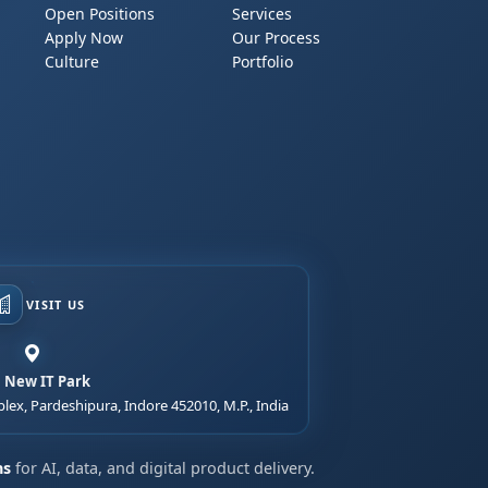
Open Positions
Services
Apply Now
Our Process
Culture
Portfolio
VISIT US
, New IT Park
lex, Pardeshipura, Indore 452010, M.P., India
ns
for AI, data, and digital product delivery.