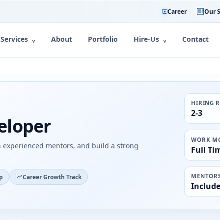
Career
Our S
Services
About
Portfolio
Hire-Us
Contact
HIRING 
2-3
eloper
WORK M
h experienced mentors, and build a strong
Full Ti
MENTORS
p
Career Growth Track
Includ