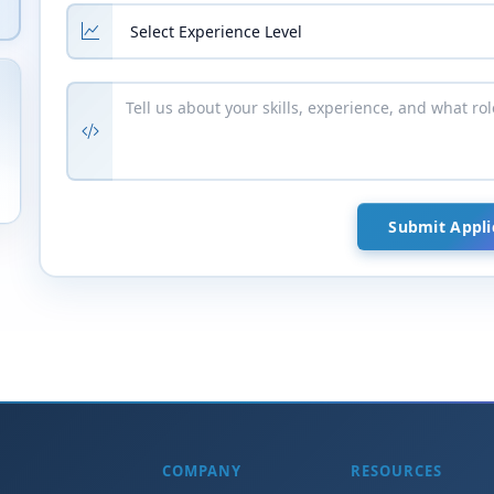
COMPANY
RESOURCES