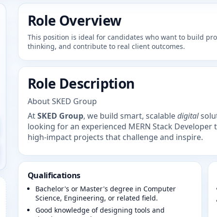
Role Overview
This position is ideal for candidates who want to build p
thinking, and contribute to real client outcomes.
Role Description
About SKED Group
At
SKED Group
, we build smart, scalable
digital
solut
looking for an experienced MERN Stack Developer 
high-impact projects that challenge and inspire.
Qualifications
Bachelor's or Master's degree in Computer
Science, Engineering, or related field.
Good knowledge of designing tools and