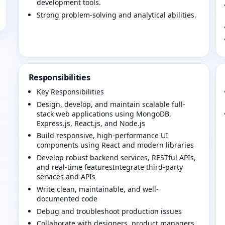
development tools.
Strong problem-solving and analytical abilities.
Responsibilities
Key Responsibilities
Design, develop, and maintain scalable full-
stack web applications using MongoDB,
Express.js, React.js, and Node.js
Build responsive, high-performance UI
components using React and modern libraries
Develop robust backend services, RESTful APIs,
and real-time featuresIntegrate third-party
services and APIs
Write clean, maintainable, and well-
documented code
Debug and troubleshoot production issues
Collaborate with designers, product managers,