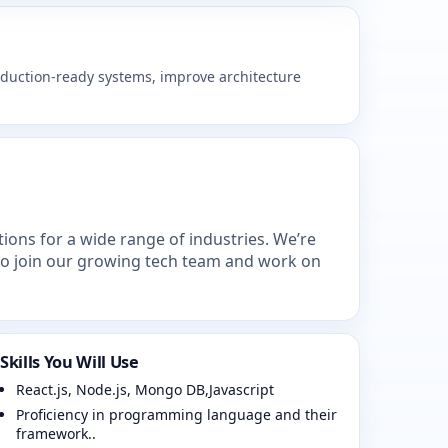
roduction-ready systems, improve architecture
ions for a wide range of industries. We’re
to join our growing tech team and work on
Skills You Will Use
React.js, Node.js, Mongo DB,Javascript
Proficiency in programming language and their
framework..