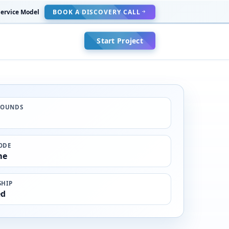
ervice Model
BOOK A DISCOVERY CALL
Start Project
ROUNDS
ODE
me
HIP
ed