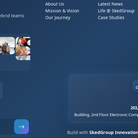
About Us
Latest News
Mission & Vision
Life @ SkedGroup
Hybrid teams
Our Journey
Case Studies
203
Building, 2nd Floor Electronic Comp
Build with
SkedGroup Innovatio