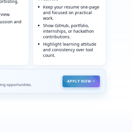
ortlisting.
Keep your resume one-page
and focused on practical
view.
work.
cussion and
Show GitHub, portfolio,
internships, or hackathon
contributions.
Highlight learning attitude
and consistency over tool
count.
APPLY NOW
ing opportunities.