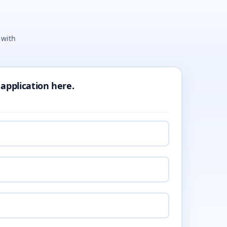
 with
 application here.