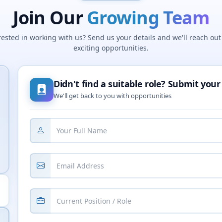
Join Our
Growing Team
rested in working with us? Send us your details and we'll reach out
exciting opportunities.
Didn't find a suitable role? Submit your
We'll get back to you with opportunities