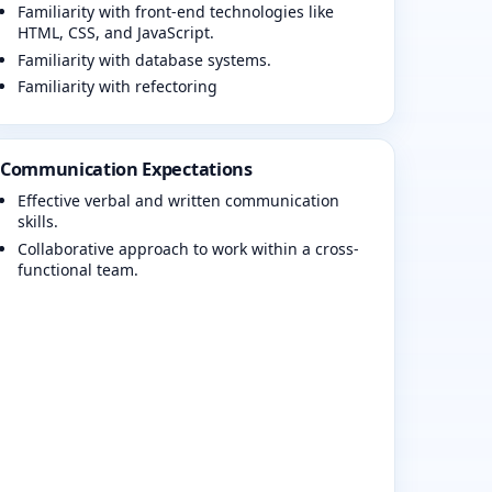
Familiarity with front-end technologies like
HTML, CSS, and JavaScript.
Familiarity with database systems.
Familiarity with refectoring
Communication Expectations
Effective verbal and written communication
skills.
Collaborative approach to work within a cross-
functional team.