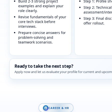
Build 2-3 strong project
Step 1: Profile sh
examples and explain your
Step 2: Technical
role clearly.
assessment/inter
Revise fundamentals of your
Step 3: Final dis
core tech stack before
offer rollout.
interviews.
Prepare concise answers for
problem-solving and
teamwork scenarios.
Ready to take the next step?
Apply now and let us evaluate your profile for current and upcom
CAREER & HR