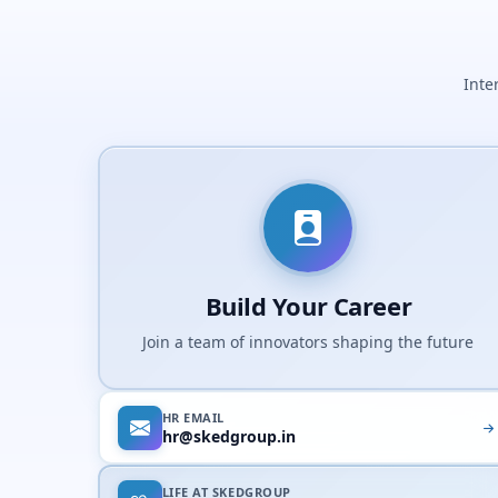
Inte
Build Your Career
Join a team of innovators shaping the future
HR EMAIL
hr@skedgroup.in
LIFE AT SKEDGROUP