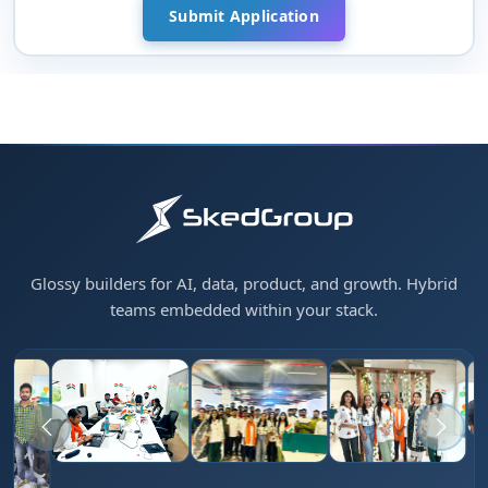
Glossy builders for AI, data, product, and growth. Hybrid
teams embedded within your stack.