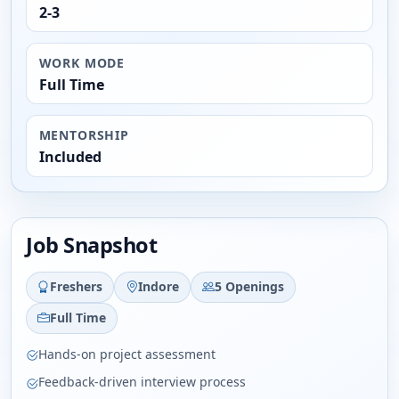
2-3
WORK MODE
Full Time
MENTORSHIP
Included
Job Snapshot
Freshers
Indore
5 Openings
Full Time
Hands-on project assessment
Feedback-driven interview process