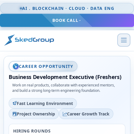
Skip to content
AI . BLOCKCHAIN · CLOUD · DATA ENG
BOOK CALL
CAREER OPPORTUNITY
Business Development Executive (Freshers)
Work on real products, collaborate with experienced mentors,
and build a strong long-term engineering foundation.
Fast Learning Environment
Project Ownership
Career Growth Track
HIRING ROUNDS