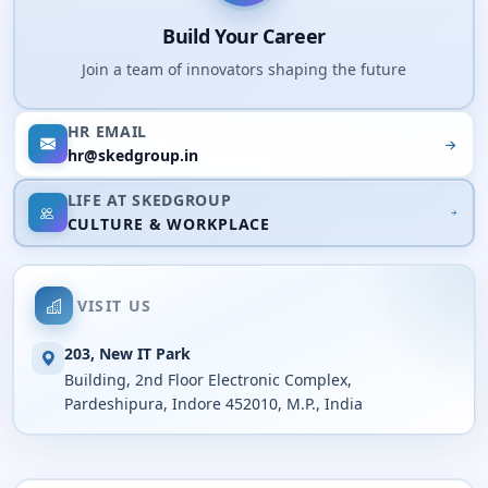
Build Your Career
Join a team of innovators shaping the future
HR EMAIL
hr@skedgroup.in
LIFE AT SKEDGROUP
CULTURE & WORKPLACE
VISIT US
203, New IT Park
Building, 2nd Floor Electronic Complex,
Pardeshipura, Indore 452010, M.P., India