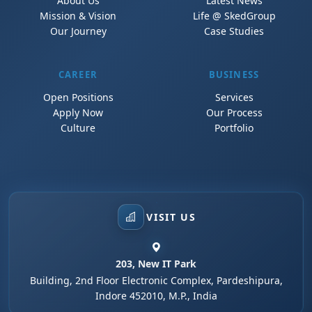
About Us
Latest News
Mission & Vision
Life @ SkedGroup
Our Journey
Case Studies
CAREER
BUSINESS
Open Positions
Services
Apply Now
Our Process
Culture
Portfolio
VISIT US
203, New IT Park
Building, 2nd Floor Electronic Complex, Pardeshipura,
Indore 452010, M.P., India