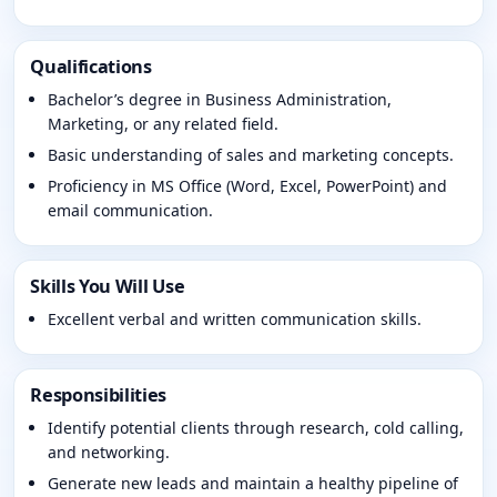
Qualifications
Bachelor’s degree in Business Administration,
Marketing, or any related field.
Basic understanding of sales and marketing concepts.
Proficiency in MS Office (Word, Excel, PowerPoint) and
email communication.
Skills You Will Use
Excellent verbal and written communication skills.
Responsibilities
Identify potential clients through research, cold calling,
and networking.
Generate new leads and maintain a healthy pipeline of