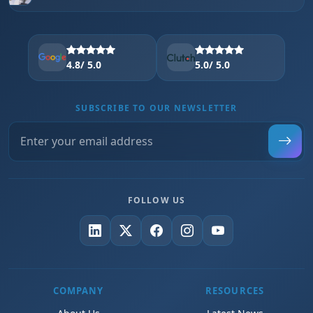
4.8
/ 5.0
5.0
/ 5.0
SUBSCRIBE TO OUR NEWSLETTER
FOLLOW US
COMPANY
RESOURCES