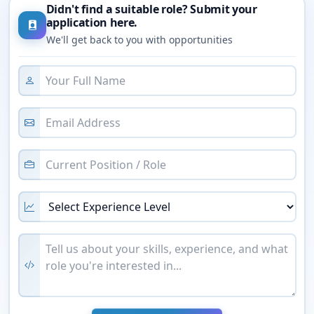
Didn't find a suitable role? Submit your
application here.
We'll get back to you with opportunities