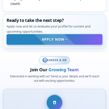
count.
Ready to take the next step?
Apply now and let us evaluate your profile for current and
upcoming opportunities.
APPLY NOW
CAREER & HR
Join Our
Growing Team
Interested in working with us? Send us your details and we'll reach
out with exciting opportunities.