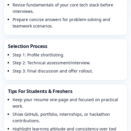
Revise fundamentals of your core tech stack before
interviews.
Prepare concise answers for problem-solving and
teamwork scenarios.
Selection Process
Step 1: Profile shortlisting.
Step 2: Technical assessment/interview.
Step 3: Final discussion and offer rollout.
Tips For Students & Freshers
Keep your resume one-page and focused on practical
work.
Show GitHub, portfolio, internships, or hackathon
contributions.
Highlight learning attitude and consistency over tool