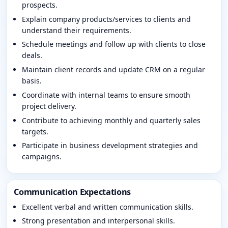
prospects.
Explain company products/services to clients and
understand their requirements.
Schedule meetings and follow up with clients to close
deals.
Maintain client records and update CRM on a regular
basis.
Coordinate with internal teams to ensure smooth
project delivery.
Contribute to achieving monthly and quarterly sales
targets.
Participate in business development strategies and
campaigns.
Communication Expectations
Excellent verbal and written communication skills.
Strong presentation and interpersonal skills.