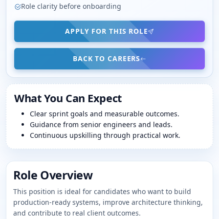
Role clarity before onboarding
APPLY FOR THIS ROLE
BACK TO CAREERS
What You Can Expect
Clear sprint goals and measurable outcomes.
Guidance from senior engineers and leads.
Continuous upskilling through practical work.
Role Overview
This position is ideal for candidates who want to build
production-ready systems, improve architecture thinking,
and contribute to real client outcomes.