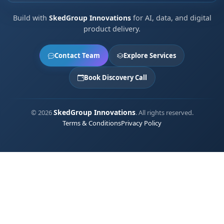
Build with
SkedGroup Innovations
for AI, data, and digital
product delivery.
Contact Team
Explore Services
Book Discovery Call
SkedGroup Innovations
© 2026
. All rights reserved.
Terms & Conditions
Privacy Policy