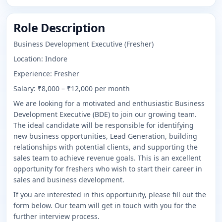
Role Description
Business Development Executive (Fresher)
Location: Indore
Experience: Fresher
Salary: ₹8,000 – ₹12,000 per month
We are looking for a motivated and enthusiastic Business
Development Executive (BDE) to join our growing team.
The ideal candidate will be responsible for identifying
new business opportunities, Lead Generation, building
relationships with potential clients, and supporting the
sales team to achieve revenue goals. This is an excellent
opportunity for freshers who wish to start their career in
sales and business development.
If you are interested in this opportunity, please fill out the
form below. Our team will get in touch with you for the
further interview process.