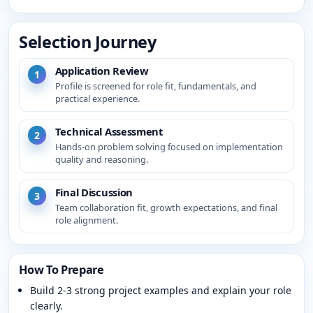
Selection Journey
Application Review
1
Profile is screened for role fit, fundamentals, and
practical experience.
Technical Assessment
2
Hands-on problem solving focused on implementation
quality and reasoning.
Final Discussion
3
Team collaboration fit, growth expectations, and final
role alignment.
How To Prepare
Build 2-3 strong project examples and explain your role
clearly.